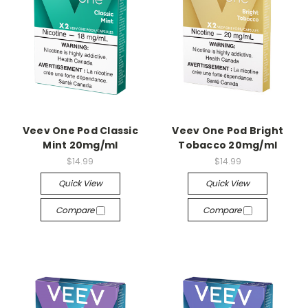
Veev One Pod Classic
Veev One Pod Bright
Mint 20mg/ml
Tobacco 20mg/ml
$14.99
$14.99
Quick View
Quick View
Compare
Compare