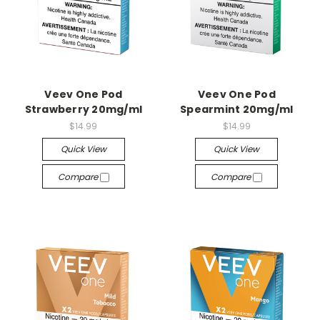
Veev One Pod
Veev One Pod
Strawberry 20mg/ml
Spearmint 20mg/ml
$14.99
$14.99
Quick View
Quick View
Compare
Compare