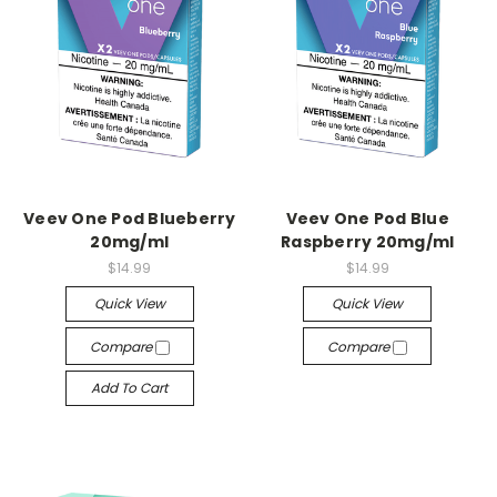
Veev One Pod Blueberry
Veev One Pod Blue
20mg/ml
Raspberry 20mg/ml
$14.99
$14.99
Quick View
Quick View
Compare
Compare
Add To Cart