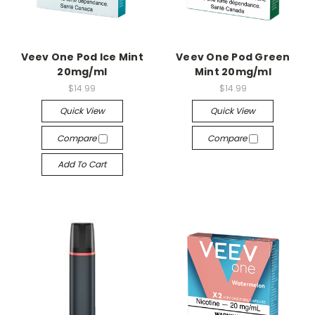
Veev One Pod Ice Mint
Veev One Pod Green
20mg/ml
Mint 20mg/ml
$14.99
$14.99
Quick View
Quick View
Compare
Compare
Add To Cart