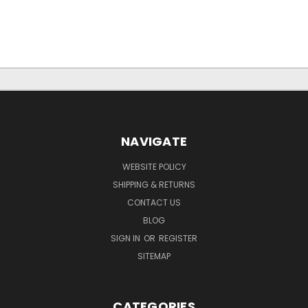
NAVIGATE
WEBSITE POLICY
SHIPPING & RETURNS
CONTACT US
BLOG
SIGN IN
OR
REGISTER
SITEMAP
CATEGORIES