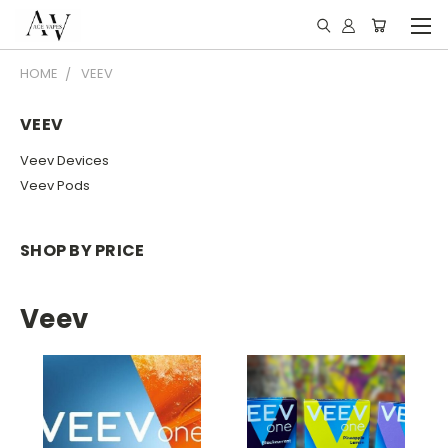
HOME
VEEV
VEEV
Veev Devices
Veev Pods
SHOP BY PRICE
Veev