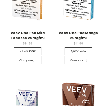
Veev One Pod Mild
Veev One Pod Mango
Tobacco 20mg/ml
20mg/ml
$14.99
$14.99
Quick View
Quick View
Compare
Compare