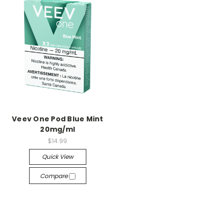
Veev One Pod Blue Mint
20mg/ml
$14.99
Quick View
Compare