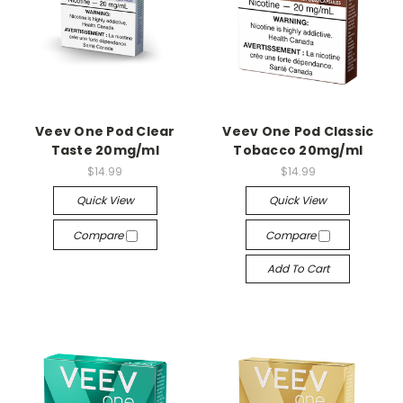
Veev One Pod Clear
Veev One Pod Classic
Taste 20mg/ml
Tobacco 20mg/ml
$14.99
$14.99
Quick View
Quick View
Compare
Compare
Add To Cart