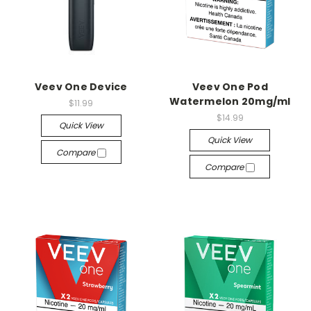
Veev One Device
Veev One Pod
Watermelon 20mg/ml
$11.99
$14.99
Quick View
Quick View
Compare
Compare