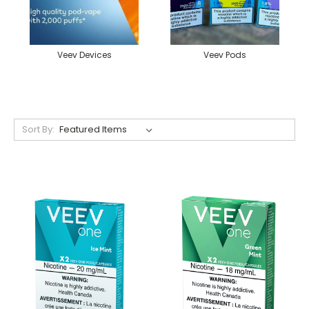
Veev Devices
Veev Pods
Sort By: