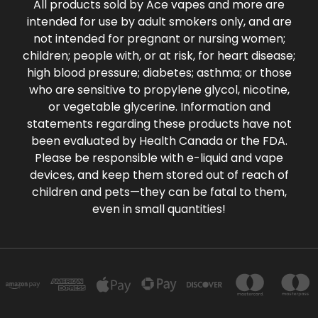
All products sold by Ace vapes and more are
intended for use by adult smokers only, and are
not intended for pregnant or nursing women;
children; people with, or at risk, for heart disease;
high blood pressure; diabetes; asthma; or those
who are sensitive to propylene glycol, nicotine,
or vegetable glycerine. Information and
statements regarding these products have not
been evaluated by Health Canada or the FDA.
Please be responsible with e-liquid and vape
devices, and keep them stored out of reach of
children and pets—they can be fatal to them,
even in small quantities!