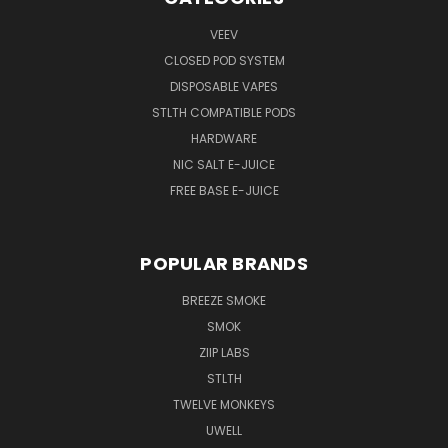
VEEV
CLOSED POD SYSTEM
DISPOSABLE VAPES
STLTH COMPATIBLE PODS
HARDWARE
NIC SALT E-JUICE
FREE BASE E-JUICE
POPULAR BRANDS
BREEZE SMOKE
SMOK
ZIIP LABS
STLTH
TWELVE MONKEYS
UWELL