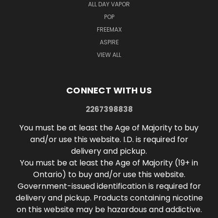
ALL DAY VAPOR
POP
FREEMAX
ASPIRE
VIEW ALL
CONNECT WITH US
2267398838
You must be at least the Age of Majority to buy
and/or use this website. I.D. is required for
delivery and pickup.
You must be at least the Age of Majority (19+ in
Ontario) to buy and/or use this website.
Government-issued identification is required for
delivery and pickup. Products containing nicotine
on this website may be hazardous and addictive.