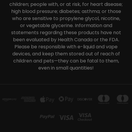
children; people with, or at risk, for heart disease;
high blood pressure; diabetes; asthma; or those
who are sensitive to propylene glycol, nicotine,
or vegetable glycerine. Information and
statements regarding these products have not
been evaluated by Health Canada or the FDA.
Please be responsible with e-liquid and vape
devices, and keep them stored out of reach of
children and pets—they can be fatal to them,
even in small quantities!