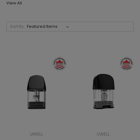
View All
Sort By:
UWELL
UWELL