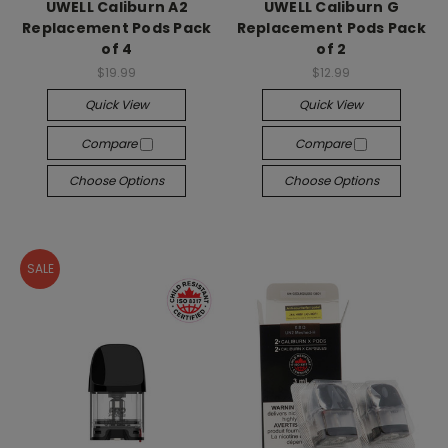
UWELL Caliburn A2
UWELL Caliburn G
Replacement Pods Pack
Replacement Pods Pack
of 4
of 2
$19.99
$12.99
Quick View
Quick View
Compare
Compare
Choose Options
Choose Options
SALE