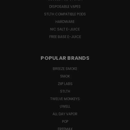
DISPOSABLE VAPES
STLTH COMPATIBLE PODS
HARDWARE
NIC SALT E-JUICE
FREE BASE E-JUICE
POPULAR BRANDS
BREEZE SMOKE
SMOK
ZIIP LABS
STLTH
TWELVE MONKEYS
UWELL
ALL DAY VAPOR
POP
FREEMAX