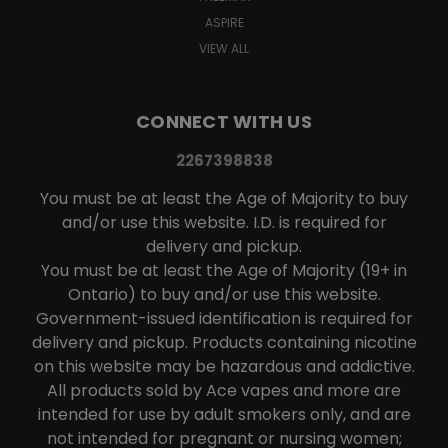
ASPIRE
VIEW ALL
CONNECT WITH US
2267398838
You must be at least the Age of Majority to buy
and/or use this website. I.D. is required for
delivery and pickup.
You must be at least the Age of Majority (19+ in
Ontario) to buy and/or use this website.
Government-issued identification is required for
delivery and pickup. Products containing nicotine
on this website may be hazardous and addictive.
All products sold by Ace vapes and more are
intended for use by adult smokers only, and are
not intended for pregnant or nursing women;