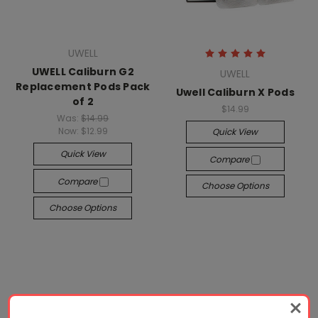
UWELL
UWELL Caliburn G2
UWELL
Replacement Pods Pack
Uwell Caliburn X Pods
of 2
$14.99
Was:
$14.99
Now:
$12.99
Quick View
Quick View
Compare
Compare
Choose Options
Choose Options