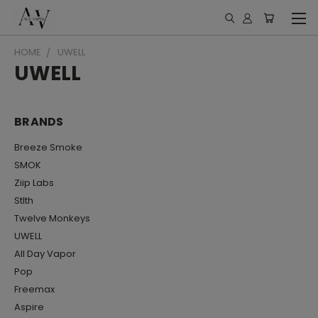
HOME
UWELL
UWELL
BRANDS
Breeze Smoke
SMOK
Ziip Labs
Stlth
Twelve Monkeys
UWELL
All Day Vapor
Pop
Freemax
Aspire