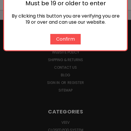
Must be 19 or older to enter
By clicking this button you are verifying you are
19 or over and can use our website.
Confirm
NAVIGATE
WEBSITE POLICY
SHIPPING & RETURNS
CONTACT US
BLOG
SIGN IN
OR
REGISTER
SITEMAP
CATEGORIES
VEEV
CLOSED POD SYSTEM