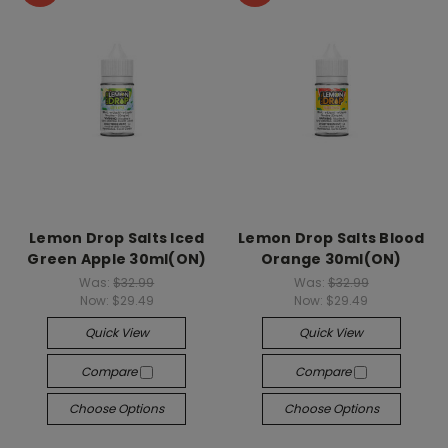
Lemon Drop Salts Iced
Lemon Drop Salts Blood
Green Apple 30ml(ON)
Orange 30ml(ON)
Was:
$32.99
Was:
$32.99
Now:
$29.49
Now:
$29.49
Quick View
Quick View
Compare
Compare
Choose Options
Choose Options