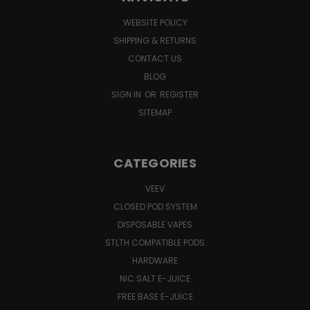
WEBSITE POLICY
SHIPPING & RETURNS
CONTACT US
BLOG
SIGN IN
OR
REGISTER
SITEMAP
CATEGORIES
VEEV
CLOSED POD SYSTEM
DISPOSABLE VAPES
STLTH COMPATIBLE PODS
HARDWARE
NIC SALT E-JUICE
FREE BASE E-JUICE