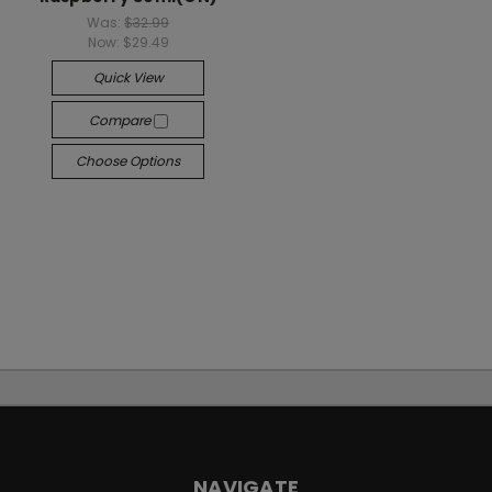
Was:
$32.99
Now:
$29.49
Quick View
Compare
Choose Options
NAVIGATE