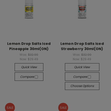
Lemon Drop Salts Iced
Lemon Drop Salts Iced
Pineapple 30ml(ON)
Strawberry 30ml(ON)
Was:
$32.99
Was:
$32.99
Now:
$29.49
Now:
$29.49
Quick View
Quick View
Compare
Compare
Choose Options
SALE
SALE