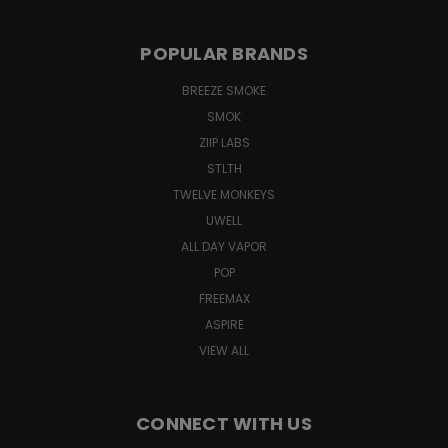
POPULAR BRANDS
BREEZE SMOKE
SMOK
ZIIP LABS
STLTH
TWELVE MONKEYS
UWELL
ALL DAY VAPOR
POP
FREEMAX
ASPIRE
VIEW ALL
CONNECT WITH US