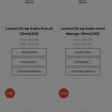
Lemon Drop Salts Punch
Lemon Drop Salts Iced
30ml(ON)
Mango 30ml(ON)
Was:
$32.99
Was:
$32.99
Now:
$29.49
Now:
$29.49
Quick View
Quick View
Compare
Compare
Choose Options
Choose Options
SALE
SALE