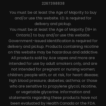
2267398838
You must be at least the Age of Majority to buy
and/or use this website. I.D. is required for
delivery and pickup.
You must be at least the Age of Majority (19+ in
Ontario) to buy and/or use this website.
Government-issued identification is required for
delivery and pickup. Products containing nicotine
on this website may be hazardous and addictive.
All products sold by Ace vapes and more are
intended for use by adult smokers only, and are
not intended for pregnant or nursing women;
children; people with, or at risk, for heart disease;
high blood pressure; diabetes; asthma; or those
who are sensitive to propylene glycol, nicotine,
or vegetable glycerine. Information and
statements regarding these products have not
been evaluated by Health Canada or the FDA.