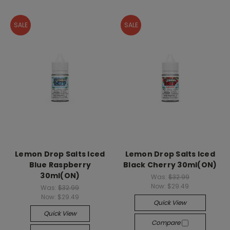
SALE
SALE
Lemon Drop Salts Iced
Lemon Drop Salts Iced
Blue Raspberry
Black Cherry 30ml(ON)
30ml(ON)
Was:
$32.99
Now:
$29.49
Was:
$32.99
Now:
$29.49
Quick View
Quick View
Compare