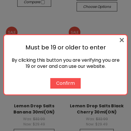
Compare
Choose Options
SALE
SALE
Must be 19 or older to enter
By clicking this button you are verifying you are
19 or over and can use our website.
Confirm
Lemon Drop Salts
Lemon Drop Salts Black
Banana 30ml(ON)
Cherry 30ml(ON)
Was:
$32.99
Was:
$32.99
Now:
$29.49
Now:
$29.49