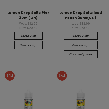
Lemon Drop Salts Pink
Lemon Drop Salts Iced
30ml(ON)
Peach 30ml(ON)
Was:
$32.99
Was:
$32.99
Now:
$29.49
Now:
$29.49
Quick View
Quick View
Compare
Compare
Choose Options
SALE
SALE