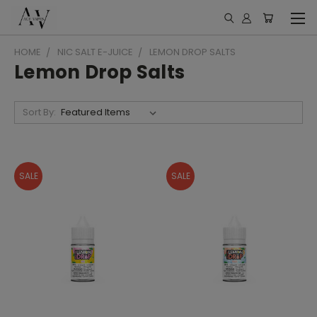
HOME
NIC SALT E-JUICE
LEMON DROP SALTS
Lemon Drop Salts
Sort By:
SALE
SALE