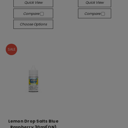
Quick View
Quick View
Compare
Compare
Choose Options
SALE
Lemon Drop Salts Blue
Raspberry 30ml(ON)