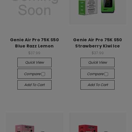
Genie Air Pro 75K S50
Genie Air Pro 75K S50
Blue Razz Lemon
Strawberry Kiwi Ice
$37.99
$37.99
Quick View
Quick View
Compare
Compare
Add To Cart
Add To Cart