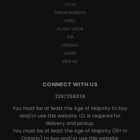
STLTH
TWELVE MONKEYS
UWELL
ALL DAY VAPOR
POP
FREEMAX
ASPIRE
VIEW ALL
CONNECT WITH US
2267398838
You must be at least the Age of Majority to buy
and/or use this website. I.D. is required for
delivery and pickup.
You must be at least the Age of Majority (19+ in
Ontario) to buy and/or use this website.