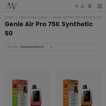
HOME
DISPOSABLE VAPES
GENIE AIR PRO 75K SYNTHETIC 50
Genie Air Pro 75K Synthetic
50
Sort By: