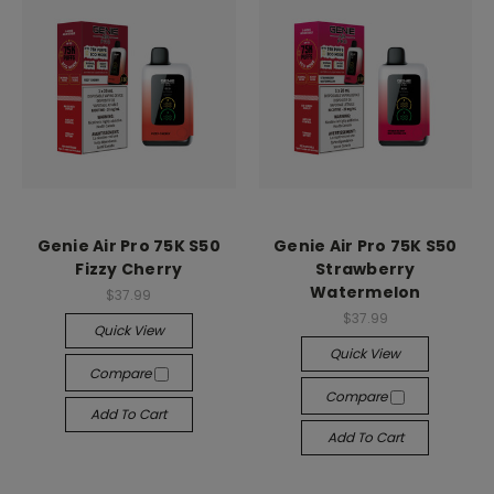
Genie Air Pro 75K S50
Genie Air Pro 75K S50
Fizzy Cherry
Strawberry
Watermelon
$37.99
$37.99
Quick View
Quick View
Compare
Compare
Add To Cart
Add To Cart